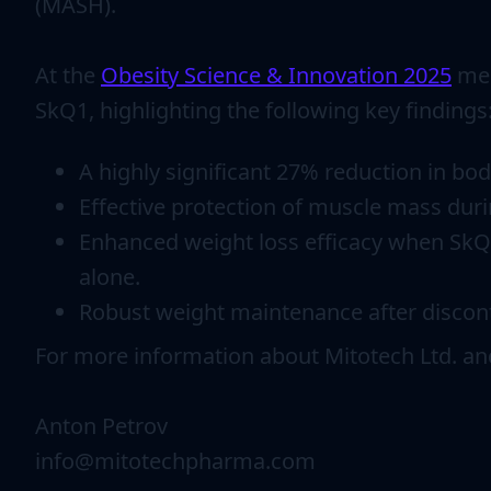
(MASH).
At the
Obesity Science & Innovation 2025
mee
SkQ1, highlighting the following key findings
A highly significant 27% reduction in bo
Effective protection of muscle mass dur
Enhanced weight loss efficacy when SkQ1
alone.
Robust weight maintenance after disconti
For more information about Mitotech Ltd. a
Anton Petrov
info@mitotechpharma.com