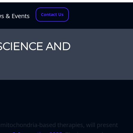
Contact Us
s & Events
SCIENCE AND
 mitochondria-based therapies, will present