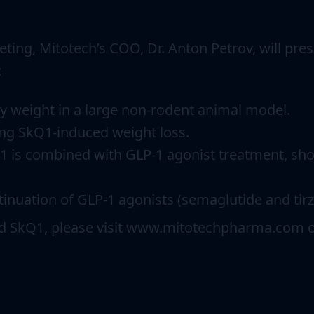
ting, Mitotech’s COO, Dr. Anton Petrov, will pres
:
dy weight in a large non-rodent animal model.
ing SkQ1-induced weight loss.
 is combined with GLP-1 agonist treatment, show
nuation of GLP-1 agonists (semaglutide and tirz
nd SkQ1, please visit www.mitotechpharma.com o