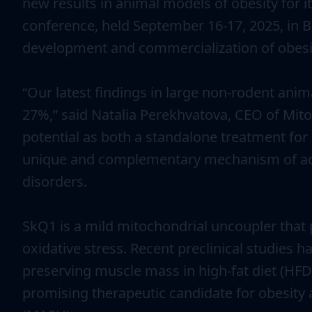
new results in animal models of obesity for 
conference, held September 16-17, 2025, in B
development and commercialization of obesit
“Our latest findings in large non-rodent ani
27%,” said Natalia Perekhvatova, CEO of Mito
potential as both a standalone treatment for
unique and complementary mechanism of actio
disorders.
SkQ1 is a mild mitochondrial uncoupler that 
oxidative stress. Recent preclinical studies
preserving muscle mass in high-fat diet (HFD
promising therapeutic candidate for obesity 