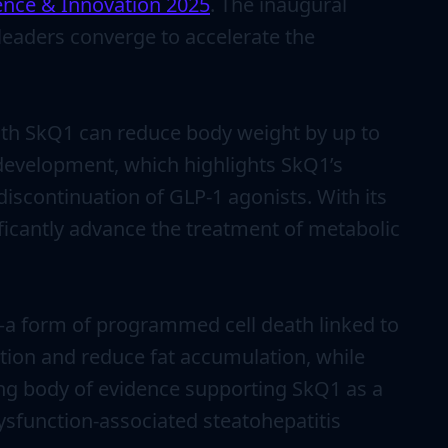
ence & Innovation 2025
. The inaugural
leaders converge to accelerate the
with SkQ1 can reduce body weight by up to
 development, which highlights SkQ1’s
iscontinuation of GLP-1 agonists. With its
icantly advance the treatment of metabolic
s—a form of programmed cell death linked to
tion and reduce fat accumulation, while
ing body of evidence supporting SkQ1 as a
ysfunction-associated steatohepatitis