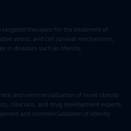
-targeted therapies for the treatment of
tive stress, and cell survival mechanisms,
s in diseases such as obesity,
ment and commercialization of novel obesity
sts, clinicians, and drug development experts
elopment and commercialization of obesity