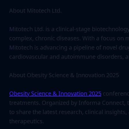
About Mitotech Ltd.
Mitotech Ltd. is a clinical-stage biotechnol
complex, chronic diseases. With a focus on m
Mitotech is advancing a pipeline of novel dr
cardiovascular and autoimmune disorders, a
About Obesity Science & Innovation 2025
Obesity Science & Innovation 2025
conference
treatments. Organized by Informa Connect, th
to share the latest research, clinical insigh
therapeutics.