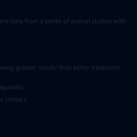
ent data from a series of animal studies with
ing greater results than either treatment
epatide)..
r contact: