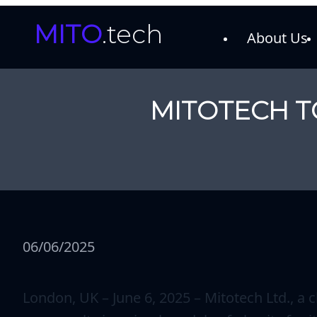
MITO
.tech
About Us
MITOTECH T
06/06/2025
London, UK – June 6, 2025 – Mitotech Ltd., a