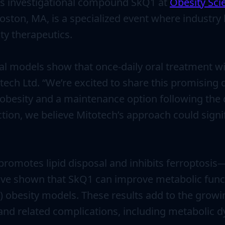
its investigational compound SkQ1 at
Obesity Sci
oston, MA, is a specialized event where industry 
y therapeutics.
mal models show that once-daily oral treatment 
tech Ltd. “We’re excited to share this promising
 obesity and a maintenance option following the d
n, we believe Mitotech’s approach could signif
promotes lipid disposal and inhibits ferroptosi
 have shown that SkQ1 can improve metabolic func
) obesity models. These results add to the grow
and related complications, including metabolic d