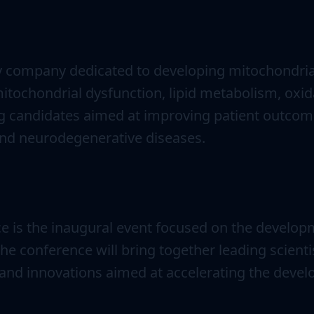
ogy company dedicated to developing mitochondria
itochondrial dysfunction, lipid metabolism, oxida
ug candidates aimed at improving patient outcome
nd neurodegenerative diseases.
 is the inaugural event focused on the develop
e conference will bring together leading scienti
ts, and innovations aimed at accelerating the dev