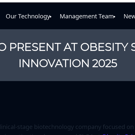
Our Technology
Management Team
New
O PRESENT AT OBESITY 
INNOVATION 2025
 clinical-stage biotechnology company focused on