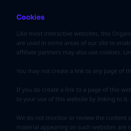
Cookies
Like most interactive websites, this Organi
are used in some areas of our site to enabl
affiliate partners may also use cookies. Li
You may not create a link to any page of t
If you do create a link to a page of this w
to your use of this website by linking to it
We do not monitor or review the content o
material appearing on such websites are n