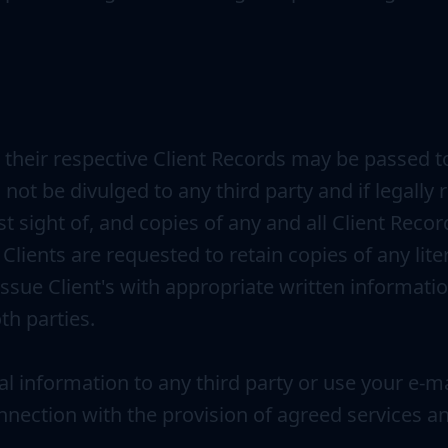
their respective Client Records may be passed to
 not be divulged to any third party and if legally
est sight of, and copies of any and all Client Rec
lients are requested to retain copies of any liter
issue Client's with appropriate written informati
th parties.
nal information to any third party or use your e-m
onnection with the provision of agreed services a