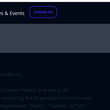
Contact Us
s & Events
onditions:
sclaimer Notice and any or all
d accepting the Organization's terms and
anization. "Party", "Parties", or "Us",