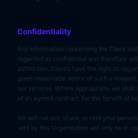
Confidentiality
Any information concerning the Client and 
regarded as confidential and therefore will
authorities. Clients have the right to requ
given reasonable notice of such a request. C
our services. Where appropriate, we shall 
of an agreed contract, for the benefit of bo
We will not sell, share, or rent your perso
sent by this Organization will only be in c