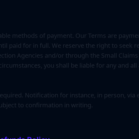
table methods of payment. Our Terms are payment i
til paid for in full. We reserve the right to see
llection Agencies and/or through the Small Claims
ircumstances, you shall be liable for any and all
quired. Notification for instance, in person, vi
bject to confirmation in writing.