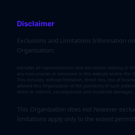
Disclaimer
Exclusions and Limitations Information on t
Organization:
excludes all representations and warranties relating to thi
any inaccuracies or omissions in this website and/or the Or
This includes, without limitation, direct loss, loss of busi
advised this Organization of the possibility of such pote
direct or indirect, consequential and incidental damages.
This Organization does not however exclude
limitations apply only to the extent permit