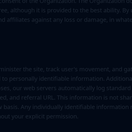
consent of the Organization. The Organization do
free, although it is provided to the best ability. 
and affiliates against any loss or damage, in wh
minister the site, track user's movement, and g
to personally identifiable information. Additiona
ses, our web servers automatically log standard
d, and referral URL. This information is not shar
basis. Any individually identifiable information r
hout your explicit permission.