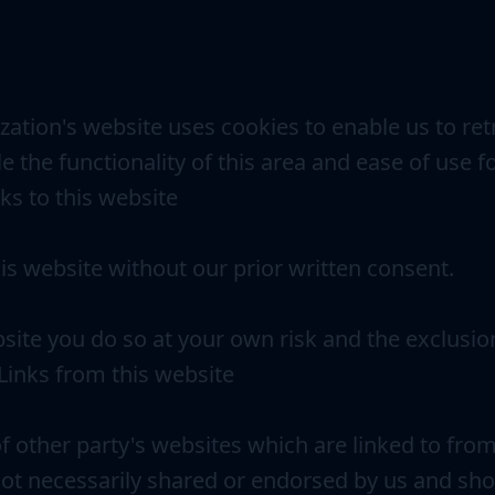
zation's website uses cookies to enable us to retr
e the functionality of this area and ease of use f
nks to this website
his website without our prior written consent.
ebsite you do so at your own risk and the exclusio
. Links from this website
f other party's websites which are linked to fro
ot necessarily shared or endorsed by us and sho