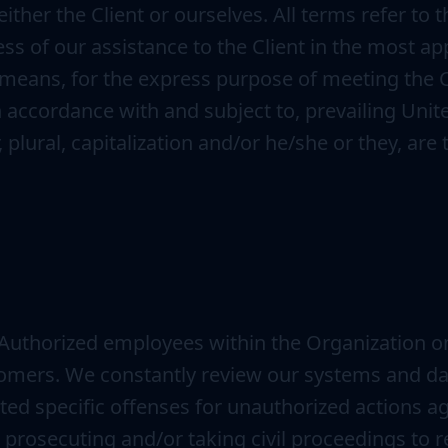
either the Client or ourselves. All terms refer to
s of our assistance to the Client in the most a
 means, for the express purpose of meeting the Cl
n accordance with and subject to, prevailing Unit
 plural, capitalization and/or he/she or they, ar
 Authorized employees within the Organization o
tomers. We constantly review our systems and dat
ted specific offenses for unauthorized actions 
o prosecuting and/or taking civil proceedings to