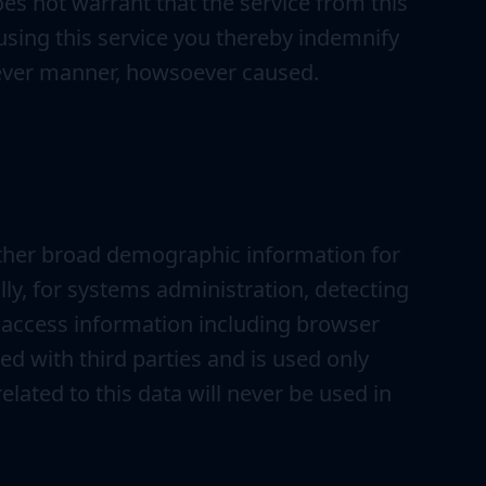
es not warrant that the service from this
By using this service you thereby indemnify
atever manner, howsoever caused.
ather broad demographic information for
lly, for systems administration, detecting
 access information including browser
ed with third parties and is used only
elated to this data will never be used in