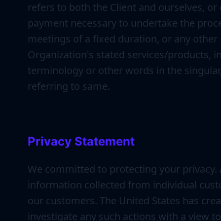
refers to both the Client and ourselves, or 
payment necessary to undertake the proces
meetings of a fixed duration, or any other
Organization's stated services/products, i
terminology or other words in the singular,
referring to same.
Privacy Statement
We committed to protecting your privacy.
information collected from individual cus
our customers. The United States has crea
investigate any such actions with a view t