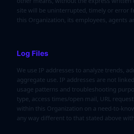
other means, without the express written 
site will be uninterrupted, timely or error 
this Organization, its employees, agents 
Log Files
We use IP addresses to analyze trends, ad
aggregate use. IP addresses are not linked 
usage patterns and troubleshooting purpo
type, access times/open mail, URL requeste
within this Organization on a need-to-know 
any way different to that stated above wit