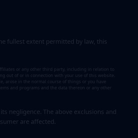
e fullest extent permitted by law, this
liates or any other third party, including in relation to
ng out of or in connection with your use of this website.
ble, arose in the normal course of things or you have
ystems and programs and the data thereon or any other
 its negligence. The above exclusions and
nsumer are affected.