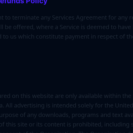
efunds Policy
ht to terminate any Services Agreement for any r
l be offered, where a Service is deemed to have b
to us which constitute payment in respect of the
red on this website are only available within the 
 All advertising is intended solely for the Unite
 purpose of any downloads, programs and text avai
f this site or its content is prohibited, includin