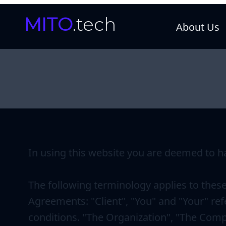
MITO
.tech
About Us
In using this website you are deemed to h
The following terminology applies to thes
Agreements: "Client", "You" and "Your" ref
conditions. "The Organization", "The Compa