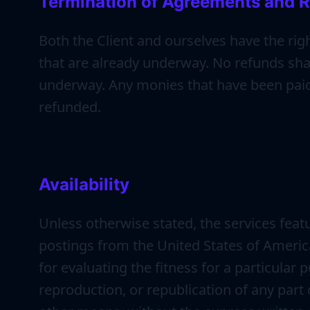
Termination of Agreements and R
Both the Client and ourselves have the rig
that are already underway. No refunds shal
underway. Any monies that have been paid 
refunded.
Availability
Unless otherwise stated, the services featu
postings from the United States of America.
for evaluating the fitness for a particular
reproduction, or republication of any part o