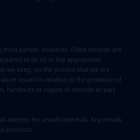
 third parties. However, Client records are
 required to do so to the appropriate
ords we keep, on the proviso that we are
ature issued in relation to the provision of
on, handouts or copies of records as part
ail address for unsolicited mail. Any emails
nd products.