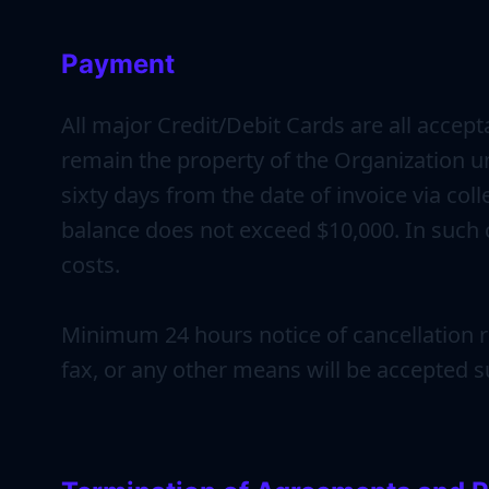
Payment
All major Credit/Debit Cards are all accep
remain the property of the Organization un
sixty days from the date of invoice via co
balance does not exceed $10,000. In such c
costs.
Minimum 24 hours notice of cancellation re
fax, or any other means will be accepted su