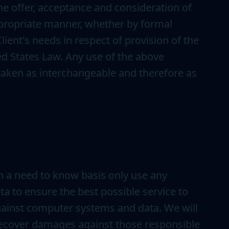
 the offer, acceptance and consideration of
ppropriate manner, whether by formal
ient's needs in respect of provision of the
ed States Law. Any use of the above
e taken as interchangeable and therefore as
n a need to know basis only use any
a to ensure the best possible service to
against computer systems and data. We will
 recover damages against those responsible