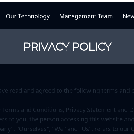
Our Technology
Management Team
New
PRIVACY POLICY
ave read and agreed to the following terms and c
e Terms and Conditions, Privacy Statement and Di
ers to you, the person accessing this website an
ny", "Ourselves", "We" and "Us", refers to our Org