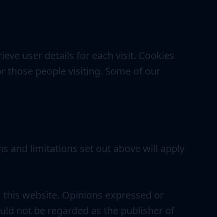
ieve user details for each visit. Cookies
or those people visiting. Some of our
ns and limitations set out above will apply
m this website. Opinions expressed or
uld not be regarded as the publisher of