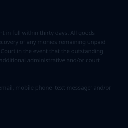
n full within thirty days. All goods
k recovery of any monies remaining unpaid
 Court in the event that the outstanding
 additional administrative and/or court
a email, mobile phone 'text message' and/or