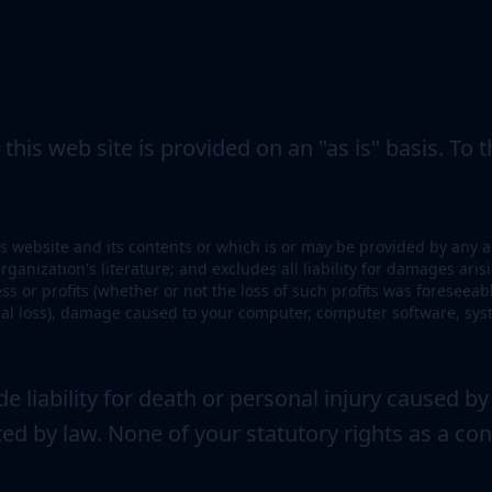
his web site is provided on an "as is" basis. To th
s website and its contents or which is or may be provided by any affi
ganization's literature; and excludes all liability for damages arisi
ness or profits (whether or not the loss of such profits was foreseea
ntial loss), damage caused to your computer, computer software, s
 liability for death or personal injury caused by
ted by law. None of your statutory rights as a co