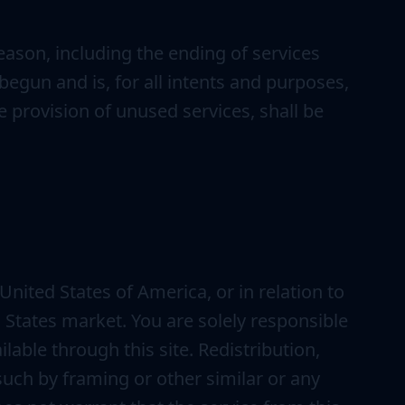
eason, including the ending of services
egun and is, for all intents and purposes,
 provision of unused services, shall be
United States of America, or in relation to
d States market. You are solely responsible
lable through this site. Redistribution,
g such by framing or other similar or any