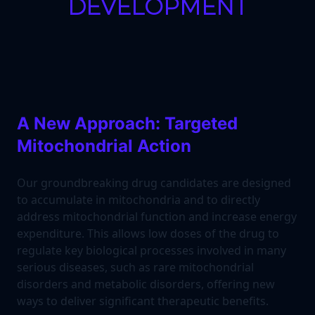
DEVELOPMENT
A New Approach: Targeted
Mitochondrial Action
Our groundbreaking drug candidates are designed
to accumulate in mitochondria and to directly
address mitochondrial function and increase energy
expenditure. This allows low doses of the drug to
regulate key biological processes involved in many
serious diseases, such as rare mitochondrial
disorders and metabolic disorders, offering new
ways to deliver significant therapeutic benefits.