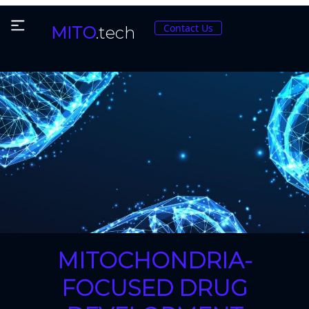
Contact Us
MITO
.tech
MITOCHONDRIA-
FOCUSED DRUG