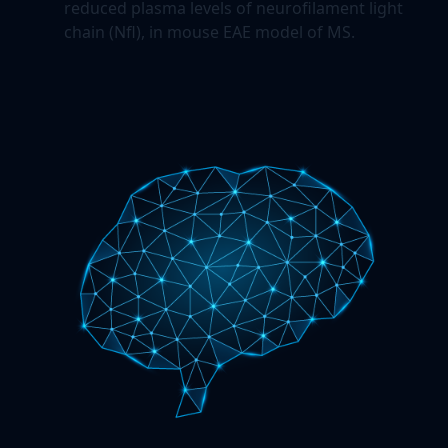
reduced plasma levels of neurofilament light
chain (Nfl), in mouse EAE model of MS.