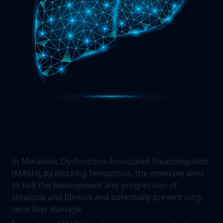
In Metabolic Dysfunction-Associated Steatohepatitis
(MASH), by blocking ferroptosis, the molecule aims
to halt the development and progression of
steatosis and fibrosis and potentially prevent long-
term liver damage.