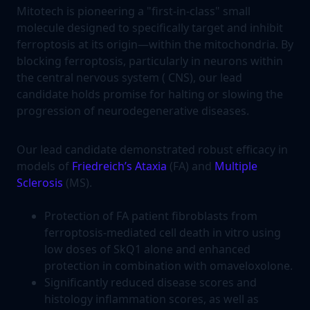
Mitotech is pioneering a "first-in-class" small
molecule designed to specifically target and inhibit
ferroptosis at its origin—within the mitochondria. By
blocking ferroptosis, particularly in neurons within
the central nervous system ( CNS), our lead
candidate holds promise for halting or slowing the
progression of neurodegenerative diseases.
Our lead candidate demonstrated robust efficacy in
models of
Friedreich’s Ataxia
(FA) and
Multiple
Sclerosis
(MS).
Protection of FA patient fibroblasts from
ferroptosis-mediated cell death in vitro using
low doses of SkQ1 alone and enhanced
protection in combination with omaveloxolone.
Significantly reduced disease scores and
histology inflammation scores, as well as