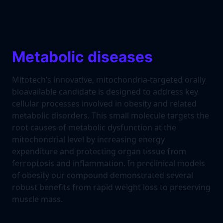
Metabolic diseases
Mitotech’s innovative, mitochondria-targeted orally
bioavailable candidate is designed to address key
cellular processes involved in obesity and related
metabolic disorders. This small molecule targets the
root causes of metabolic dysfunction at the
mitochondrial level by increasing energy
expenditure and protecting organ tissue from
ferroptosis and inflammation. In preclinical models
of obesity our compound demonstrated several
robust benefits from rapid weight loss to preserving
muscle mass.