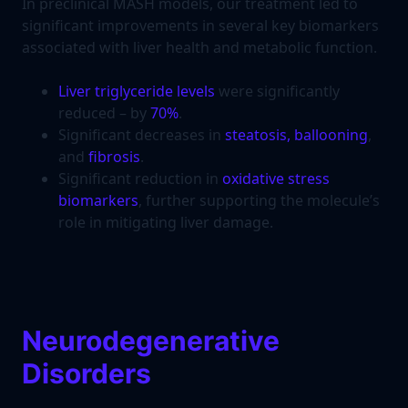
In preclinical MASH models, our treatment led to
significant improvements in several key biomarkers
associated with liver health and metabolic function.
Liver triglyceride levels
were significantly
reduced – by
70%
.
Significant decreases in
steatosis, ballooning
,
and
fibrosis
.
Significant reduction in
oxidative stress
biomarkers
, further supporting the molecule’s
role in mitigating liver damage.
Neurodegenerative
Disorders