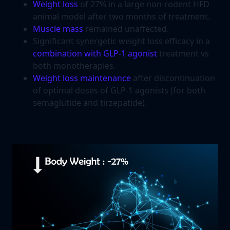
Weight loss
of 27% in a large non-rodent HFD
animal model after two months of treatment.
Muscle mass
remained unaffected.
Significant synergetic weight loss efficacy in a
combination with GLP-1 agonist
treatment vs
both monotherapies.
Weight loss maintenance
after discontinuation
of optimal doses of GLP-1 agonists (for both
semaglutide and tirzepatide).