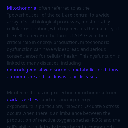
Mitochondria
, often referred to as the
"powerhouses" of the cell, are central to a wide
array of vital biological processes, most notably
cellular respiration, which generates the majority of
the cell's energy in the form of ATP. Given their
critical role in energy production, mitochondrial
dysfunction can have widespread and serious
consequences for cellular health. This dysfunction is
linked to many diseases, including
neurodegenerative disorders, metabolic conditions,
autoimmune and cardiovascular diseases
.
Mitotech's focus on protecting mitochondria from
oxidative stress
and enhancing energy
expenditure is particularly relevant. Oxidative stress
occurs when there is an imbalance between the
production of reactive oxygen species (ROS) and the
cell's ability to detoxify these harmful compounds.