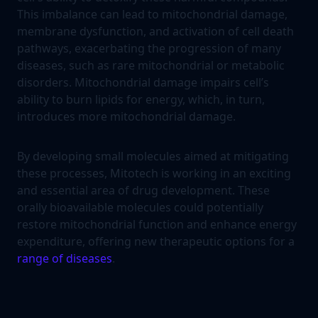
This imbalance can lead to mitochondrial damage,
membrane dysfunction, and activation of cell death
pathways, exacerbating the progression of many
diseases, such as rare mitochondrial or metabolic
disorders. Mitochondrial damage impairs cell’s
ability to burn lipids for energy, which, in turn,
introduces more mitochondrial damage.
By developing small molecules aimed at mitigating
these processes, Mitotech is working in an exciting
and essential area of drug development. These
orally bioavailable molecules could potentially
restore mitochondrial function and enhance energy
expenditure, offering new therapeutic options for a
range of diseases
.