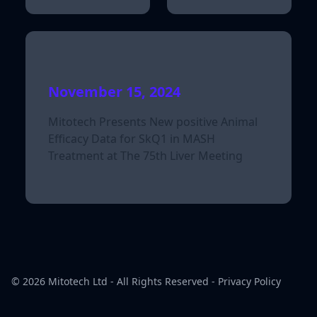
November 15, 2024
Mitotech Presents New positive Animal
Efficacy Data for SkQ1 in MASH
Treatment at The 75th Liver Meeting
© 2026
Mitotech Ltd
- All Rights Reserved -
Privacy Policy