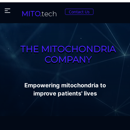
Contact Us
MITO
.tech
THE MITOCHONDRIA
COMPANY
Empowering mitochondria to
improve patients' lives