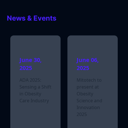
News & Events
June 30,
June 06,
2025
2025
ADA 2025:
Mitotech to
Sensing a Shift
present at
in Obesity
Obesity
Care Industry
Science and
Innovation
2025